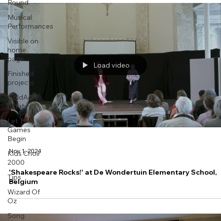
Round
Musical
Performances
Visible on
home
page
Load video
Finished
projects
GoldAcre
Estates
Let The
Games
Begin
Nov 1, 2024
Kids Choir
2000
'Shakespeare Rocks!' at De Wondertuin Elementary School,
Tips
Belgium
Wizard Of
Oz
Song