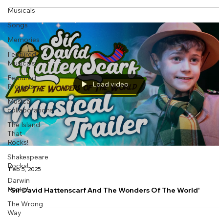
Musicals
Songs
Memories
Featured
Musicals
Featured
Load video
Projects
Musical
collaborations
The Island
That
Rocks!
Shakespeare
Rocks!
Feb 5, 2025
Darwin
Rocks!
'Sir David Hattenscarf And The Wonders Of The World'
The Wrong
Way