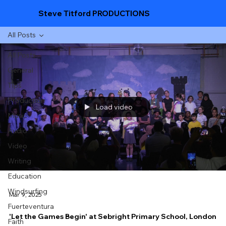
Steve Titford PRODUCTIONS
All Posts
All Posts
General
Tips
Production
Load video
Music
Audio
Video
Writing
Education
Windsurfing
Mar 9, 2025
Fuerteventura
'Let the Games Begin' at Sebright Primary School, London
Faith