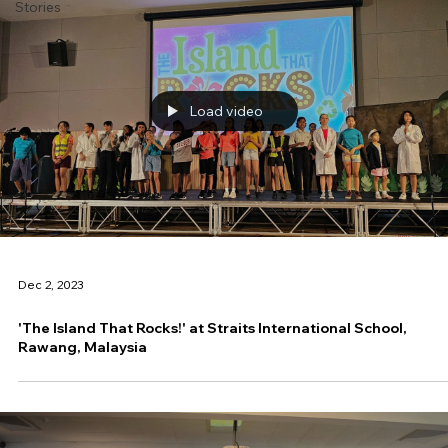
Stories
Load video
Dec 2, 2023
'The Island That Rocks!' at Straits International School,
Rawang, Malaysia