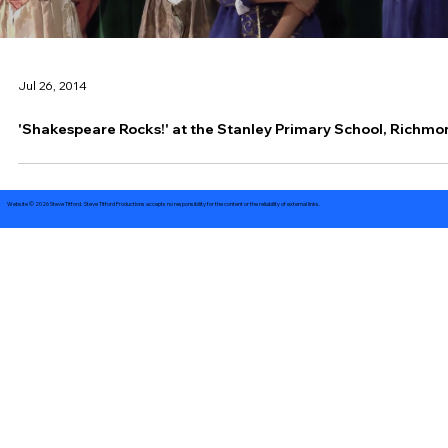
Jul 26, 2014
'Shakespeare Rocks!' at the Stanley Primary School, Richm
Website © 2026 Steve Titford. Steve Titford Productions accepts no responsibility for the content or the reliability of external links.