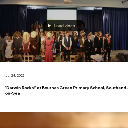
Load video
Jul 24, 2023
'Darwin Rocks!' at Bournes Green Primary School, Southend-
on-Sea