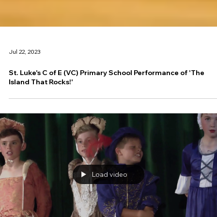
Jul 22, 2023
St. Luke's C of E (VC) Primary School Performance of 'The
Island That Rocks!'
Load video