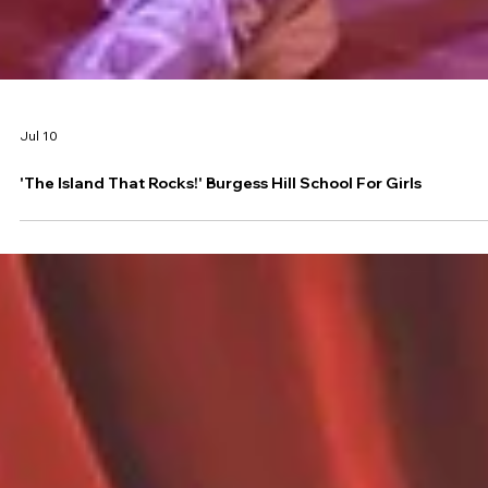
Jul 10
'The Island That Rocks!' Burgess Hill School For Girls