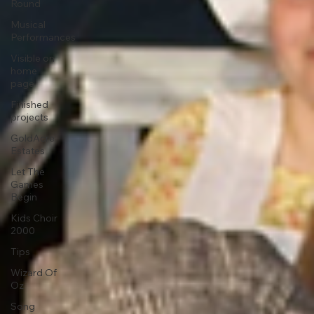
Round
Musical
Performances
Visible on
home
page
Finished
projects
GoldAcre
Estates
Let The
Games
Begin
Kids Choir
2000
Tips
Wizard Of
Oz
Song