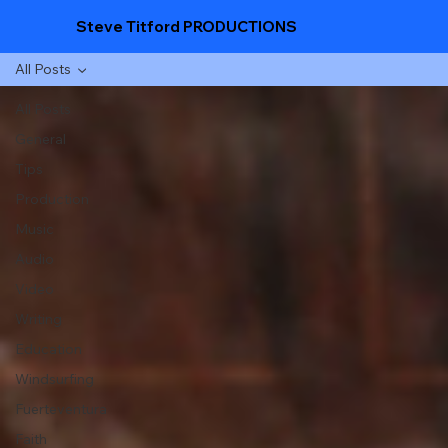
Steve Titford PRODUCTIONS
All Posts
All Posts
General
Tips
Production
Music
Audio
Video
Writing
Education
Windsurfing
Fuerteventura
Faith