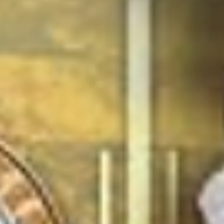
Mar 27
'Shakespeare Rocks!' at Kings Hawford, Worcester