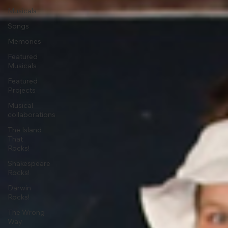
Musicals
Songs
Memories
Featured
Musicals
Featured
Projects
Musical
collaborations
The Island
That
Rocks!
Shakespeare
Rocks!
Darwin
Rocks!
The Wrong
Way