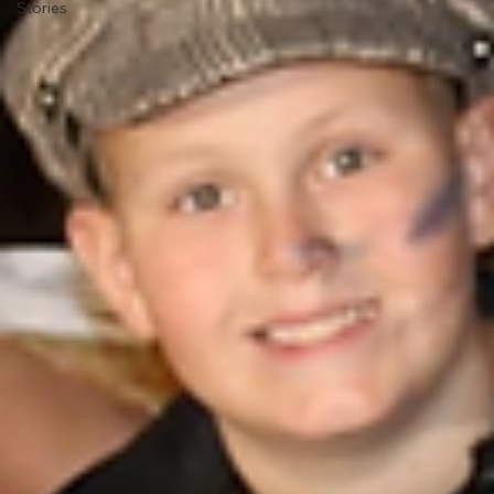
Stories