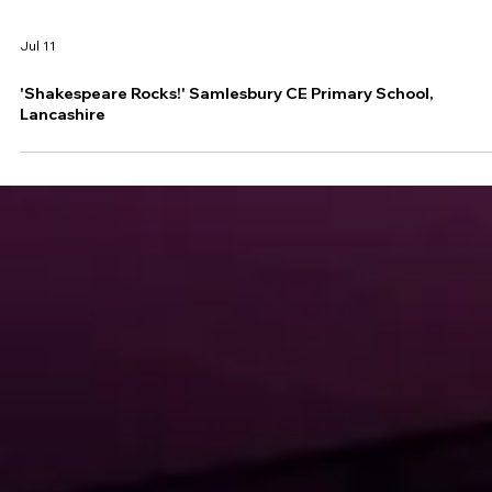
Jul 11
'Shakespeare Rocks!' Samlesbury CE Primary School,
Lancashire