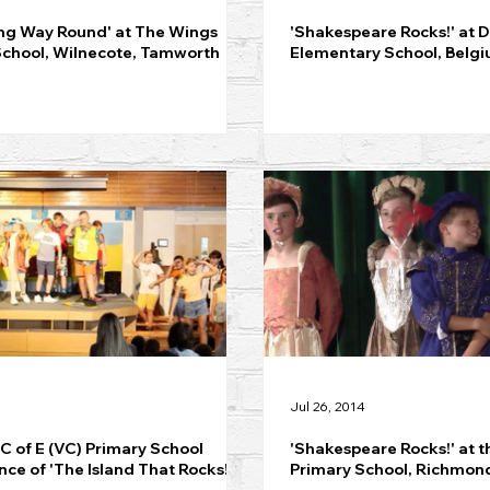
ng Way Round' at The Wings
'Shakespeare Rocks!' at 
School, Wilnecote, Tamworth
Elementary School, Belg
Jul 26, 2014
 C of E (VC) Primary School
'Shakespeare Rocks!' at t
ce of 'The Island That Rocks!'
Primary School, Richmon