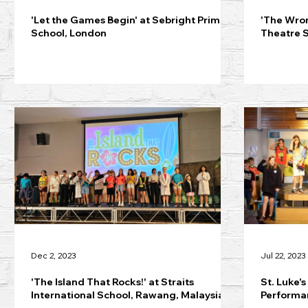
'Let the Games Begin' at Sebright Primary
'The Wro
School, London
Theatre 
Dec 2, 2023
Jul 22, 2023
'The Island That Rocks!' at Straits
St. Luke's
International School, Rawang, Malaysia
Performan