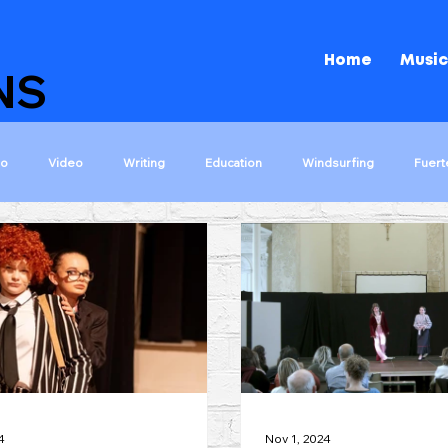
Home
Music
NS
io
Video
Writing
Education
Windsurfing
Fuert
ons
The Island That Rocks!
Shakespeare Rocks!
Darwin Roc
s
Let The Games Begin
Kids Choir 2000
Tips
Wizar
4
Nov 1, 2024