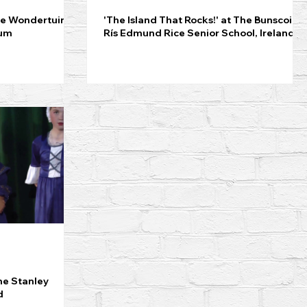
De Wondertuin
'The Island That Rocks!' at The Bunscoil
ium
Rís Edmund Rice Senior School, Ireland
he Stanley
d