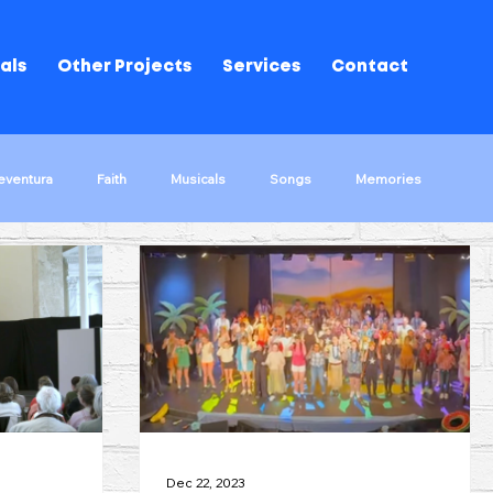
als
Other Projects
Services
Contact
eventura
Faith
Musicals
Songs
Memories
ks!
The Wrong Way Round
Musical Performances
d Of Oz
Song Stories
Dec 22, 2023