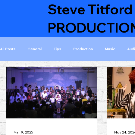
Steve Titford
PRODUCTIO
All Posts
General
Tips
Production
Music
Aud
Featured Musicals
Featured Projects
Musical collaborati
Visible on home page
Finished projects
GoldAcre Estate
Mar 9, 2025
Nov 24, 202