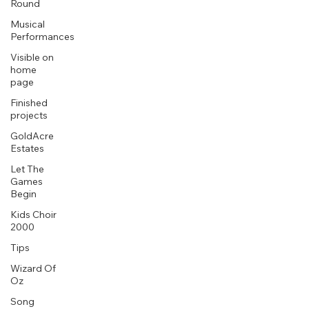
Round
Musical
Performances
Visible on
home
page
Finished
projects
GoldAcre
Estates
Let The
Games
Begin
Kids Choir
2000
Tips
Wizard Of
Oz
Song