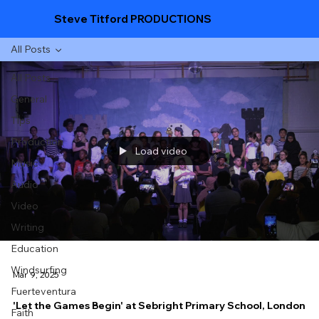
Steve Titford PRODUCTIONS
All Posts
All Posts
General
Tips
Production
Load video
Music
Audio
Video
Writing
Education
Windsurfing
Mar 9, 2025
Fuerteventura
'Let the Games Begin' at Sebright Primary School, London
Faith