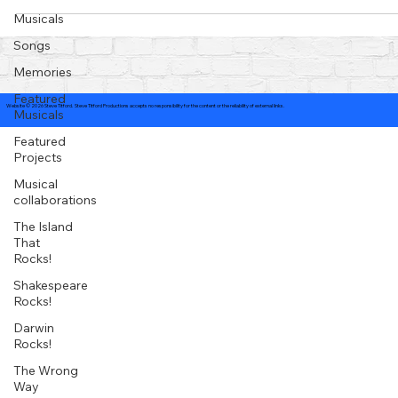
Musicals
Songs
Memories
Featured
Website © 2026 Steve Titford. Steve Titford Productions accepts no responsibility for the content or the reliability of external links.
Musicals
Featured
Projects
Musical
collaborations
The Island
That
Rocks!
Shakespeare
Rocks!
Darwin
Rocks!
The Wrong
Way