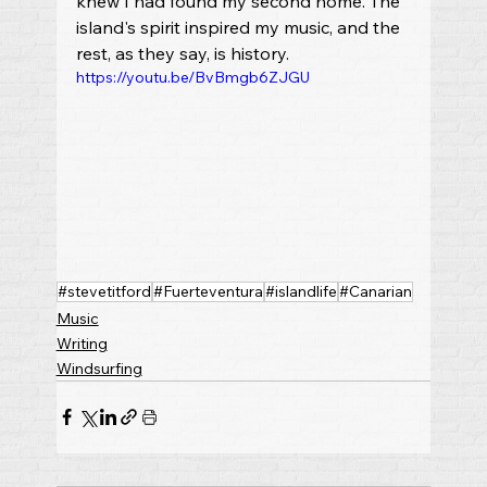
knew I had found my second home. The 
island's spirit inspired my music, and the 
rest, as they say, is history.
https://youtu.be/BvBmgb6ZJGU
#stevetitford
#Fuerteventura
#islandlife
#Canarian
Music
Writing
Windsurfing