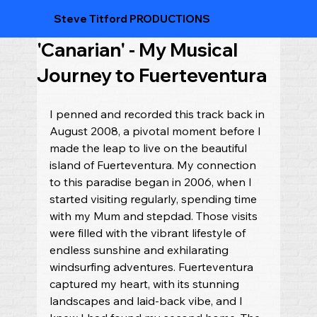
Steve Titford PRODUCTIONS
'Canarian' - My Musical
Journey to Fuerteventura
I penned and recorded this track back in 
August 2008, a pivotal moment before I 
made the leap to live on the beautiful 
island of Fuerteventura. My connection 
to this paradise began in 2006, when I 
started visiting regularly, spending time 
with my Mum and stepdad. Those visits 
were filled with the vibrant lifestyle of 
endless sunshine and exhilarating 
windsurfing adventures. Fuerteventura 
captured my heart, with its stunning 
landscapes and laid-back vibe, and I 