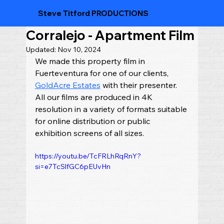
Steve Titford PRODUCTIONS
Corralejo - Apartment Film
Updated:
Nov 10, 2024
We made this property film in 
Fuerteventura for one of our clients, 
GoldAcre Estates
 with their presenter.  
All our films are produced in 4K 
resolution in a variety of formats suitable 
for online distribution or public 
exhibition screens of all sizes.
https://youtu.be/TcFRLhRqRnY?
si=e7TcSlfGC6pEUvHn