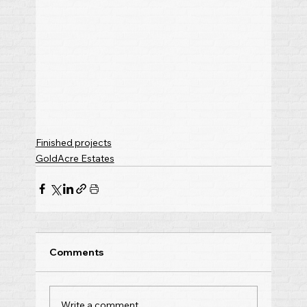
Finished projects
GoldAcre Estates
Comments
Write a comment...