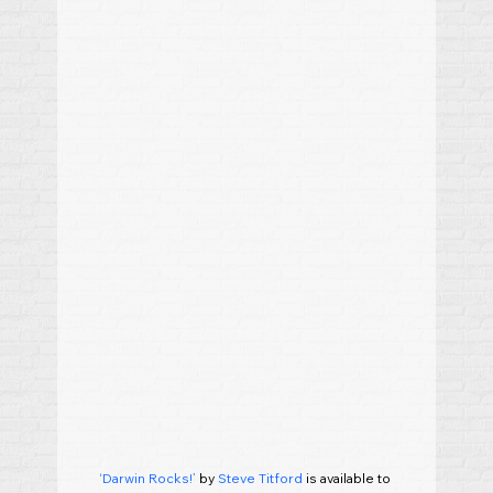
‘Darwin Rocks!’
 by 
Steve Titford
 is available to 