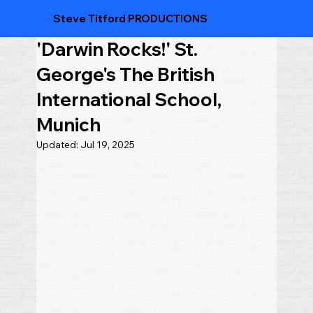
Steve Titford PRODUCTIONS
'Darwin Rocks!' St.
George's The British
International School,
Munich
Updated:
Jul 19, 2025