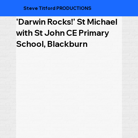
Steve Titford PRODUCTIONS
'Darwin Rocks!' St Michael
with St John CE Primary
School, Blackburn