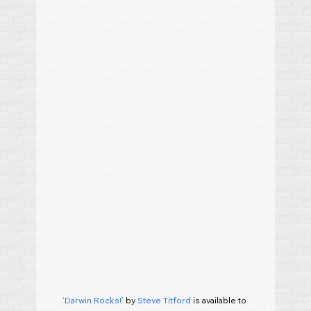
‘Darwin Rocks!’
 by 
Steve Titford
 is available to 