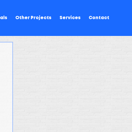
als
Other Projects
Services
Contact