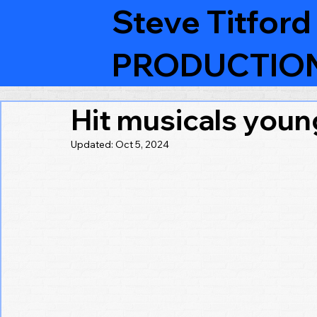
Steve Titford
PRODUCTIO
Hit musicals youn
Updated:
Oct 5, 2024