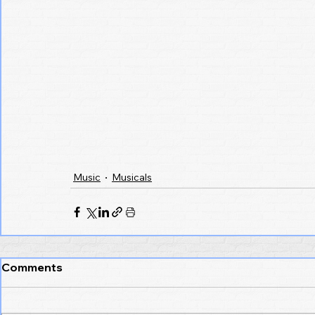
Music
Musicals
Comments