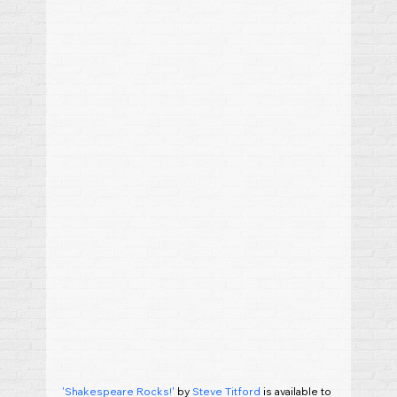
'Shakespeare Rocks!'
 by 
Steve Titford
 is available to 