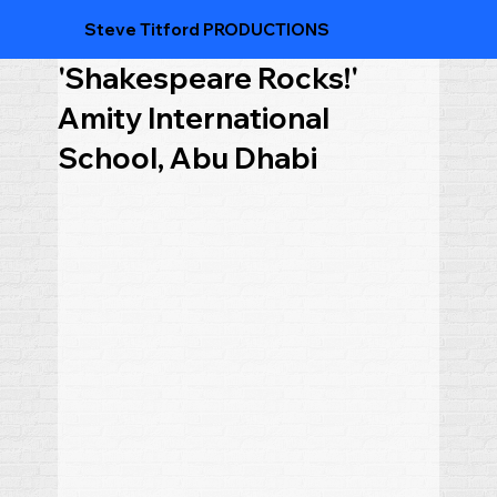
Steve Titford PRODUCTIONS
'Shakespeare Rocks!'
Amity International
School, Abu Dhabi