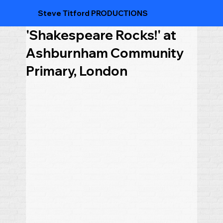
Steve Titford PRODUCTIONS
'Shakespeare Rocks!' at
Ashburnham Community
Primary, London