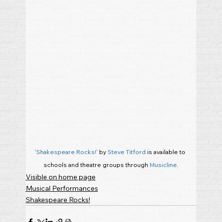
'Shakespeare Rocks!'
 by 
Steve Titford
 is available to 
schools and theatre groups through 
Musicline
.
Visible on home page
Musical Performances
Shakespeare Rocks!