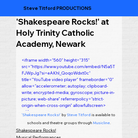
Steve Titford PRODUCTIONS
'Shakespeare Rocks!' at
Holy Trinity Catholic
Academy, Newark
<iframe width="560" height="315" 
src="https://www.youtube.com/embed/N5a5T
FJWpJg?si=eAKhl_QoqoWdxt0c" 
title="YouTube video player" frameborder="0" 
allow="accelerometer; autoplay; clipboard-
write; encrypted-media; gyroscope; picture-in-
picture; web-share" referrerpolicy="strict-
origin-when-cross-origin" allowfullscreen>
</iframe>
'Shakespeare Rocks!'
 by 
Steve Titford
 is available to 
schools and theatre groups through 
Musicline
.
Shakespeare Rocks!
Musical Performances