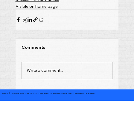
Visible on home page
Comments
Write a comment...
Website © 2026 Steve Titford. Steve Titford Productions accepts no responsibility for the content or the reliability of external links.