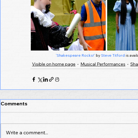
'Shakespeare Rocks!'
 by 
Steve Titford
 is ava
Visible on home page
Musical Performances
Sha
Comments
Write a comment...