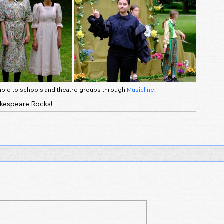
ilable to schools and theatre groups through 
Musicline
.
kespeare Rocks!