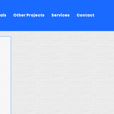
als
Other Projects
Services
Contact