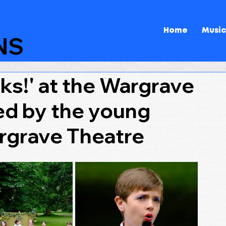
Home
Music
NS
s!' at the Wargrave
ed by the young
rgrave Theatre