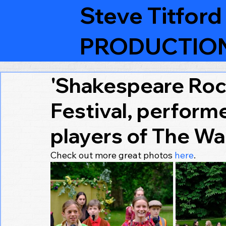
Steve Titford
PRODUCTIO
'Shakespeare Rock
Festival, perform
players of The Wa
Check out more great photos 
here
.