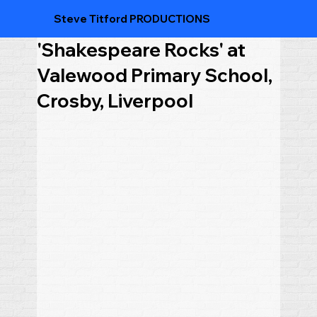
Steve Titford PRODUCTIONS
'Shakespeare Rocks' at
Valewood Primary School,
Crosby, Liverpool