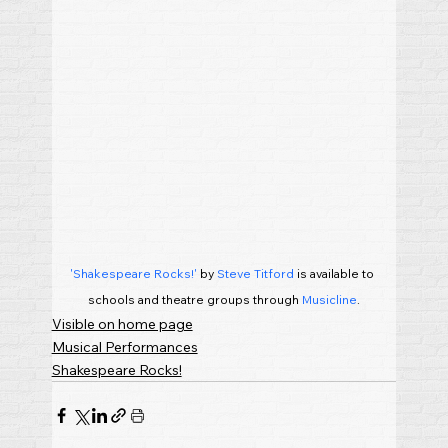
'Shakespeare Rocks!'
 by 
Steve Titford
 is available to 
schools and theatre groups through 
Musicline
.
Visible on home page
Musical Performances
Shakespeare Rocks!