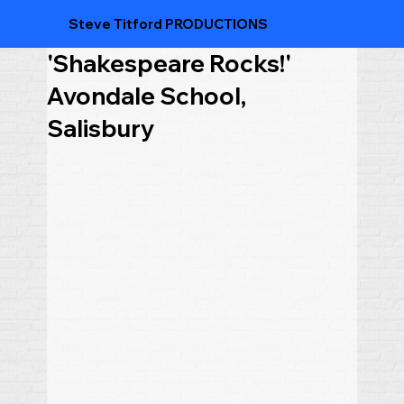
Steve Titford PRODUCTIONS
'Shakespeare Rocks!'
Avondale School,
Salisbury