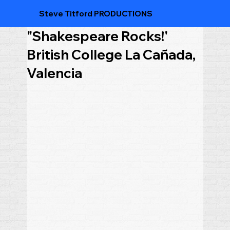
Steve Titford PRODUCTIONS
"Shakespeare Rocks!'
British College La Cañada,
Valencia