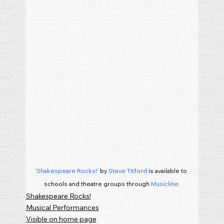
'Shakespeare Rocks!'
 by 
Steve Titford
 is available to 
schools and theatre groups through 
Musicline
.
Shakespeare Rocks!
Musical Performances
Visible on home page