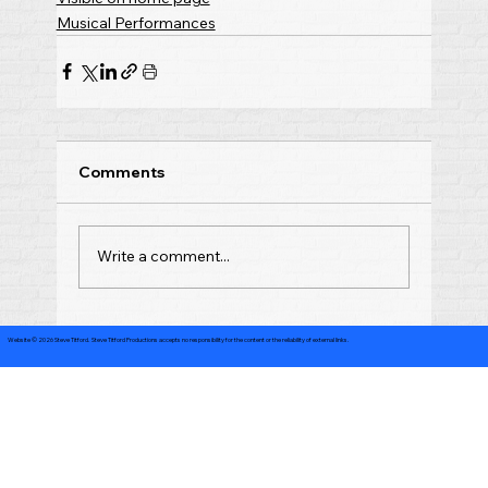
Musical Performances
Comments
Write a comment...
Website © 2026 Steve Titford. Steve Titford Productions accepts no responsibility for the content or the reliability of external links.