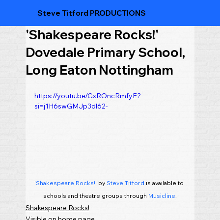
Steve Titford PRODUCTIONS
'Shakespeare Rocks!'
Dovedale Primary School,
Long Eaton Nottingham
https://youtu.be/GxROncRmfyE?
si=j1H6swGMJp3dl62-
'Shakespeare Rocks!'
 by 
Steve Titford
 is available to 
schools and theatre groups through 
Musicline
.
Shakespeare Rocks!
Visible on home page