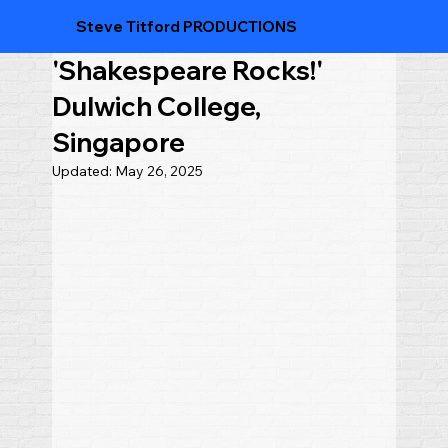
Steve Titford PRODUCTIONS
'Shakespeare Rocks!'
Dulwich College,
Singapore
Updated:
May 26, 2025