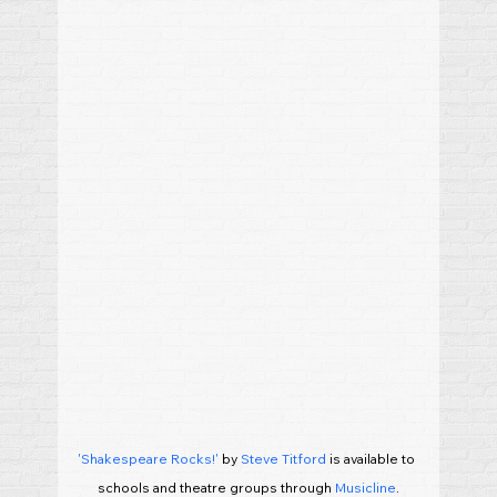
'Shakespeare Rocks!'
 by 
Steve Titford
 is available to 
schools and theatre groups through 
Musicline
.