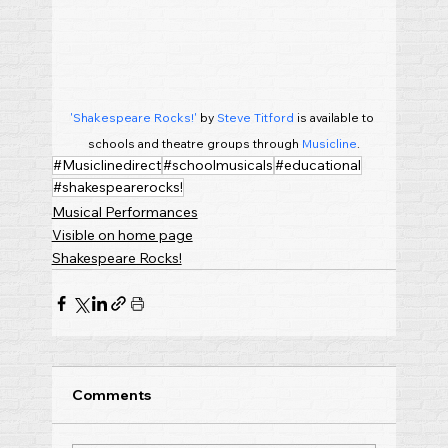
'Shakespeare Rocks!'
 by 
Steve Titford
 is available to 
schools and theatre groups through 
Musicline
.
#Musiclinedirect
#schoolmusicals
#educational
#shakespearerocks!
Musical Performances
Visible on home page
Shakespeare Rocks!
Comments