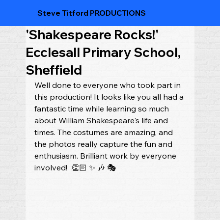
Steve Titford PRODUCTIONS
'Shakespeare Rocks!'
Ecclesall Primary School,
Sheffield
Well done to everyone who took part in 
this production! It looks like you all had a 
fantastic time while learning so much 
about William Shakespeare's life and 
times. The costumes are amazing, and 
the photos really capture the fun and 
enthusiasm. Brilliant work by everyone 
involved!  👏🏻 ✨ 🎶 🎭