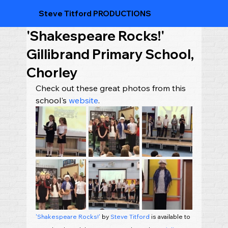
Steve Titford PRODUCTIONS
'Shakespeare Rocks!'
Gillibrand Primary School,
Chorley
Check out these great photos from this 
school's 
website
.
'Shakespeare Rocks!'
 by 
Steve Titford
 is available to 