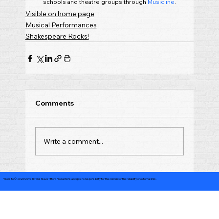
schools and theatre groups through 
Musicline
.
Visible on home page
Musical Performances
Shakespeare Rocks!
Comments
Write a comment...
Website © 2026 Steve Titford. Steve Titford Productions accepts no responsibility for the content or the reliability of external links.