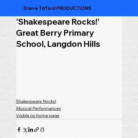
Steve Titford PRODUCTIONS
'Shakespeare Rocks!'
Great Berry Primary
School, Langdon Hills
Shakespeare Rocks!
Musical Performances
Visible on home page