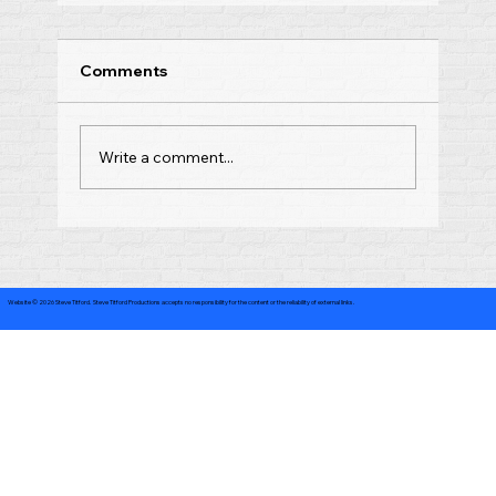
Comments
Write a comment...
Website © 2026 Steve Titford. Steve Titford Productions accepts no responsibility for the content or the reliability of external links.