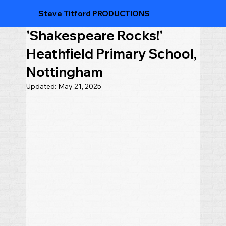
Steve Titford PRODUCTIONS
'Shakespeare Rocks!'
Heathfield Primary School,
Nottingham
Updated:
May 21, 2025