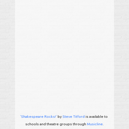
'Shakespeare Rocks!'
 by 
Steve Titford
 is available to 
schools and theatre groups through 
Musicline
.