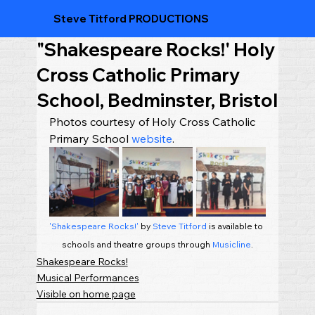
Steve Titford PRODUCTIONS
"Shakespeare Rocks!' Holy
Cross Catholic Primary
School, Bedminster, Bristol
Photos courtesy of Holy Cross Catholic 
Primary School 
website
.
'Shakespeare Rocks!'
 by 
Steve Titford
 is available to 
schools and theatre groups through 
Musicline
.
Shakespeare Rocks!
Musical Performances
Visible on home page