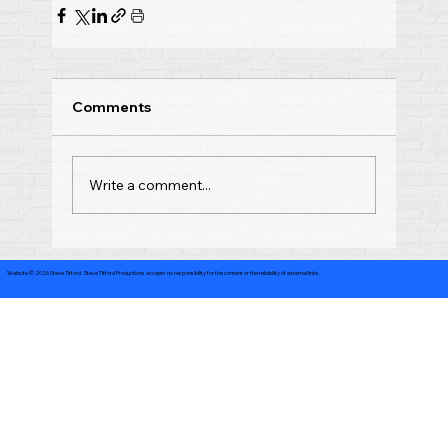
Comments
Write a comment...
Website © 2026 Steve Titford. Steve Titford Productions accepts no responsibility for the content or the reliability of external links.