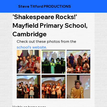
Steve Titford PRODUCTIONS
'Shakespeare Rocks!'
Mayfield Primary School,
Cambridge
Check out these photos from the 
school's website
.