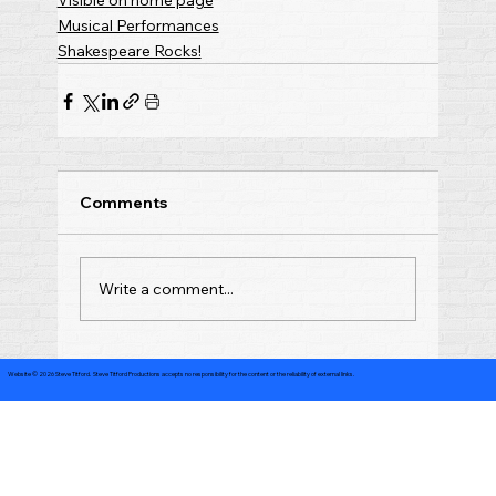
Visible on home page
Musical Performances
Shakespeare Rocks!
Comments
Write a comment...
Website © 2026 Steve Titford. Steve Titford Productions accepts no responsibility for the content or the reliability of external links.