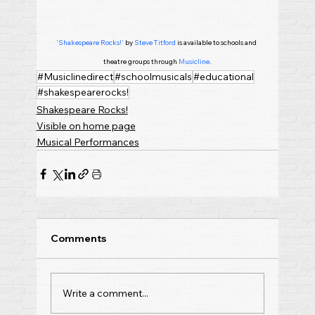
'Shakespeare Rocks!'
 by 
Steve Titford
 is available to schools and 
theatre groups through 
Musicline
.
#Musiclinedirect
#schoolmusicals
#educational
#shakespearerocks!
Shakespeare Rocks!
Visible on home page
Musical Performances
Comments
Write a comment...