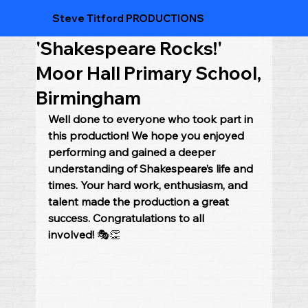
Steve Titford PRODUCTIONS
'Shakespeare Rocks!'
Moor Hall Primary School,
Birmingham
Well done to everyone who took part in 
this production! We hope you enjoyed 
performing and gained a deeper 
understanding of Shakespeare’s life and 
times. Your hard work, enthusiasm, and 
talent made the production a great 
success. Congratulations to all 
involved!
 🎭👏