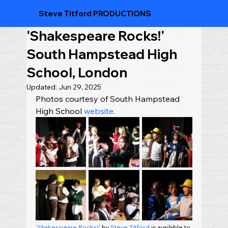
Steve Titford PRODUCTIONS
'Shakespeare Rocks!'
South Hampstead High
School, London
Updated:
Jun 29, 2025
Photos courtesy of South Hampstead 
High School 
website
.
'Shakespeare Rocks!'
 by 
Steve Titford
 is available to 