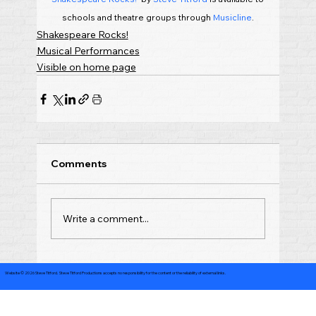
schools and theatre groups through 
Musicline
.
Shakespeare Rocks!
Musical Performances
Visible on home page
Comments
Write a comment...
Website © 2026 Steve Titford. Steve Titford Productions accepts no responsibility for the content or the reliability of external links.