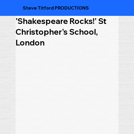
Steve Titford PRODUCTIONS
'Shakespeare Rocks!' St
Christopher's School,
London