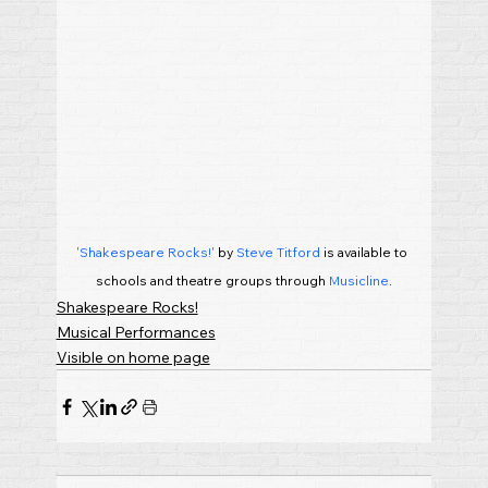
'Shakespeare Rocks!'
 by 
Steve Titford
 is available to 
schools and theatre groups through 
Musicline
.
Shakespeare Rocks!
Musical Performances
Visible on home page