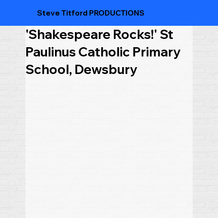
Steve Titford PRODUCTIONS
'Shakespeare Rocks!' St
Paulinus Catholic Primary
School, Dewsbury