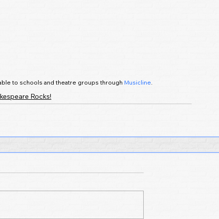
ilable to schools and theatre groups through 
Musicline
.
kespeare Rocks!