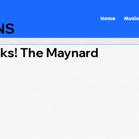
Home
Music
NS
ks! The Maynard