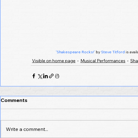
'Shakespeare Rocks!'
 by 
Steve Titford
 is ava
Visible on home page
Musical Performances
Sha
Comments
Write a comment...