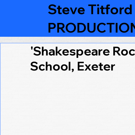
Steve Titford
PRODUCTIO
'Shakespeare Roc
School, Exeter