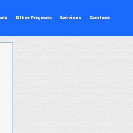
als
Other Projects
Services
Contact