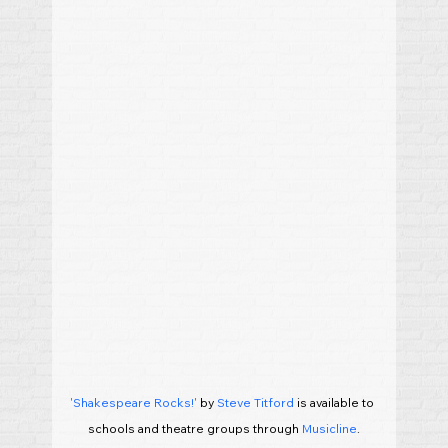
'Shakespeare Rocks!'
 by 
Steve Titford
 is available to 
schools and theatre groups through 
Musicline
.