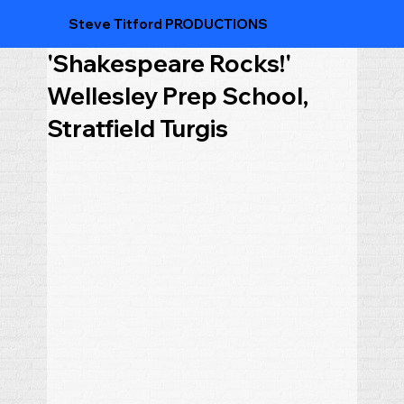
Steve Titford PRODUCTIONS
'Shakespeare Rocks!'
Wellesley Prep School,
Stratfield Turgis