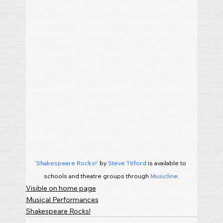
'Shakespeare Rocks!'
 by 
Steve Titford
 is available to 
schools and theatre groups through 
Musicline
.
Visible on home page
Musical Performances
Shakespeare Rocks!