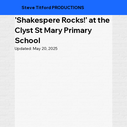
Steve Titford PRODUCTIONS
'Shakespere Rocks!' at the
Clyst St Mary Primary
School
Updated:
May 20, 2025