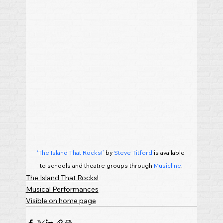
‘The Island That Rocks!’
 by 
Steve Titford
 is available 
to schools and theatre groups through
 Musicline
.
The Island That Rocks!
Musical Performances
Visible on home page