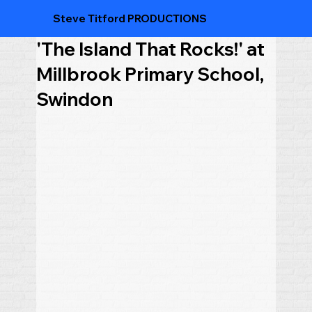
Steve Titford PRODUCTIONS
'The Island That Rocks!' at
Millbrook Primary School,
Swindon