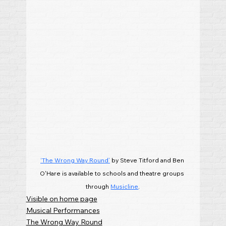
‘The Wrong Way Round’
 by Steve Titford and Ben 
O'Hare is available to schools and theatre groups 
through 
Musicline
.
Visible on home page
Musical Performances
The Wrong Way Round