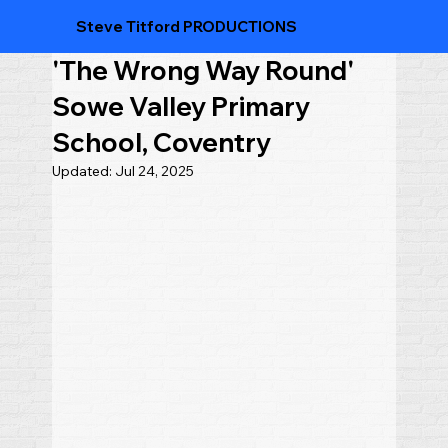
Steve Titford PRODUCTIONS
'The Wrong Way Round'
Sowe Valley Primary
School, Coventry
Updated:
Jul 24, 2025