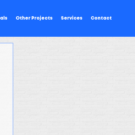
als
Other Projects
Services
Contact