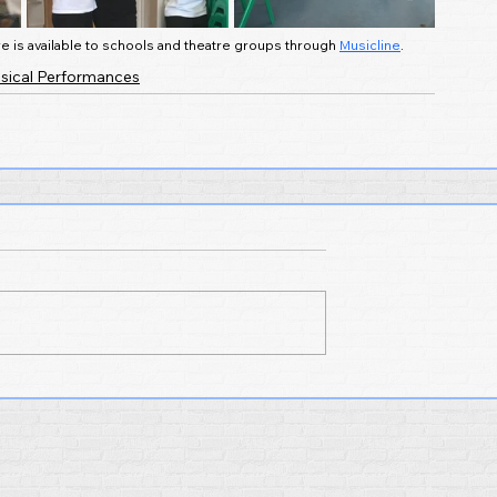
e is available to schools and theatre groups through 
Musicline
.
sical Performances