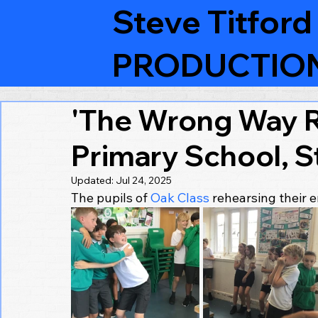
Steve Titford
PRODUCTIO
'The Wrong Way R
Primary School, S
Updated:
Jul 24, 2025
The pupils of 
Oak Class
 rehearsing their 