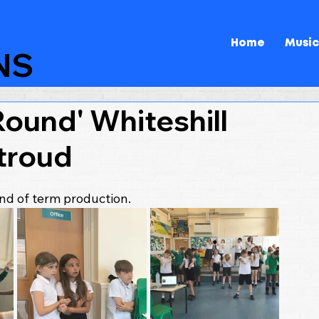
Home
Music
NS
ound' Whiteshill
troud
end of term production.