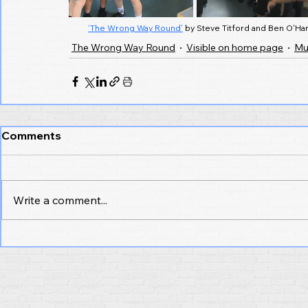
‘The Wrong Way Round’
 by Steve Titford and Ben O'Har
The Wrong Way Round
Visible on home page
Mu
Comments
Write a comment...