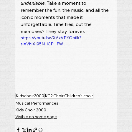
undeniable
. Take a moment to 
remember the fun, the music, and all the 
iconic moments that made it 
unforgettable. Time flies, but the 
memories? They stay forever.
https://youtu.be/XAxVPYOoiIk?
si=VhiXI95N_lCPi_FW
Kidschoir2000
KC2
Choir
Children's choir
Musical Performances
Kids Choir 2000
Visible on home page