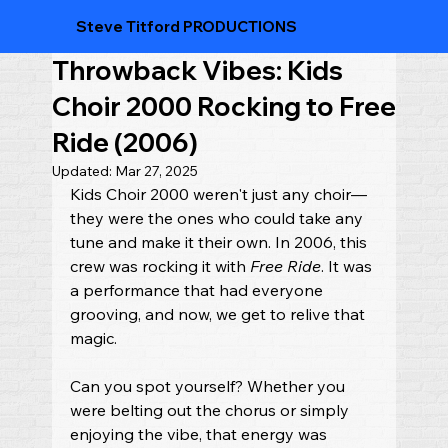
Steve Titford PRODUCTIONS
Throwback Vibes: Kids
Choir 2000 Rocking to Free
Ride (2006)
Updated:
Mar 27, 2025
Kids Choir 2000 weren't just any choir—
they were the ones who could take any 
tune and make it their own. In 2006, this 
crew was rocking it with 
Free Ride
. It was 
a performance that had everyone 
grooving, and now, we get to relive that 
magic.
Can you spot yourself? Whether you 
were belting out the chorus or simply 
enjoying the vibe, that energy was 