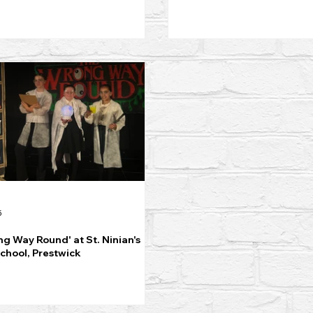
5
g Way Round' at St. Ninian's
chool, Prestwick