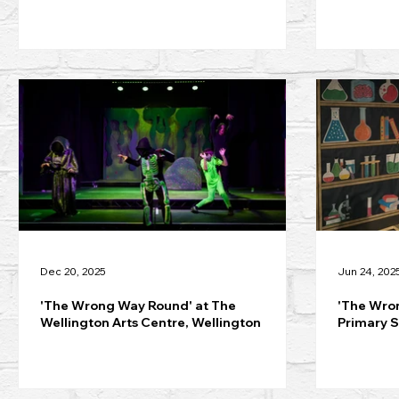
Dec 20, 2025
Jun 24, 202
'The Wrong Way Round' at The
'The Wron
Wellington Arts Centre, Wellington
Primary S