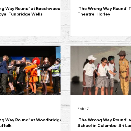
ng Way Round' at Beechwood
'The Wrong Way Round' 
oyal Tunbridge Wells
Theatre, Horley
Feb 17
ng Way Round' at Woodbridge
'The Wrong Way Round' at
uffolk
School in Colombo, Sri L