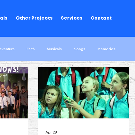
als
Other Projects
Services
Contact
eventura
Faith
Musicals
Songs
Memories
ks!
The Wrong Way Round
Musical Performances
d Of Oz
Song Stories
Apr 28