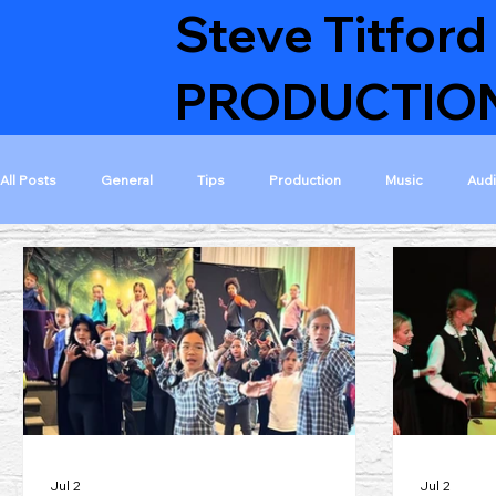
Steve Titford
PRODUCTIO
All Posts
General
Tips
Production
Music
Aud
Featured Musicals
Featured Projects
Musical collaborati
Visible on home page
Finished projects
GoldAcre Estate
Jul 2
Jul 2