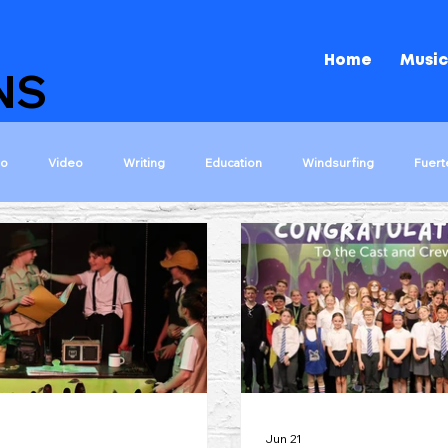
Home
Music
NS
io
Video
Writing
Education
Windsurfing
Fuert
ons
The Island That Rocks!
Shakespeare Rocks!
Darwin Roc
s
Let The Games Begin
Kids Choir 2000
Tips
Wizar
Jun 21