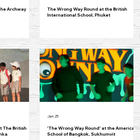
The Archway
The Wrong Way Round at the British
International School, Phuket
Jan 25
 The British
'The Wrong Way Round' at the American
anka
School of Bangkok, Sukhumvit