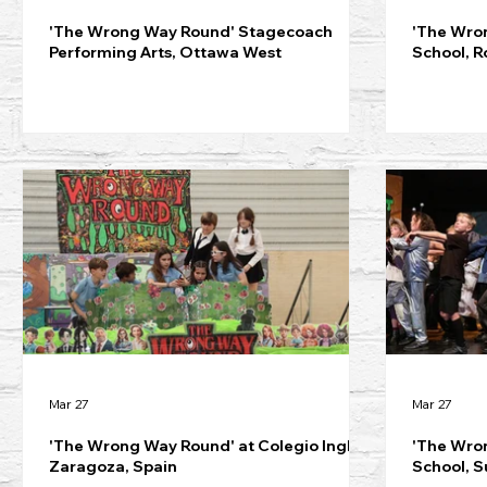
'The Wrong Way Round' Stagecoach
'The Wro
Performing Arts, Ottawa West
School, R
Mar 27
Mar 27
'The Wrong Way Round' at Colegio Inglés
'The Wro
Zaragoza, Spain
School, S