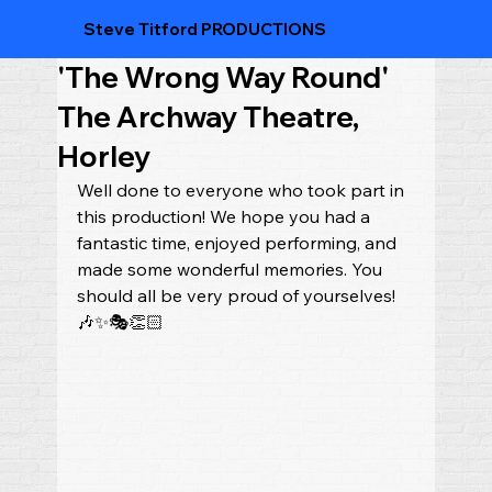
Steve Titford PRODUCTIONS
'The Wrong Way Round'
The Archway Theatre,
Horley
Well done to everyone who took part in 
this production! We hope you had a 
fantastic time, enjoyed performing, and 
made some wonderful memories. You 
should all be very proud of yourselves! 
🎶✨🎭👏🏻