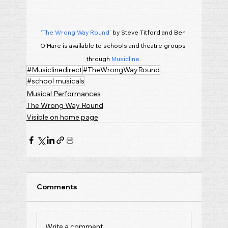
‘The Wrong Way Round’
 by Steve Titford and Ben 
O'Hare is available to schools and theatre groups 
through 
Musicline
.
#Musiclinedirect
#TheWrongWayRound
#school musicals
Musical Performances
The Wrong Way Round
Visible on home page
Comments
Write a comment...